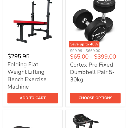
Save up to
40
%
Folding
Cortex
Original
Original
$99.99
-
$669.00
Flat
Pro
$295.95
$65.00
-
$399.00
price
price
Weight
Fixed
Lifting
Dumbbell
Folding Flat
Cortex Pro Fixed
Bench
Pair
Weight Lifting
Dumbbell Pair 5-
Exercise
5-
Machine
30kg
Bench Exercise
30kg
Machine
ADD TO CART
CHOOSE OPTIONS