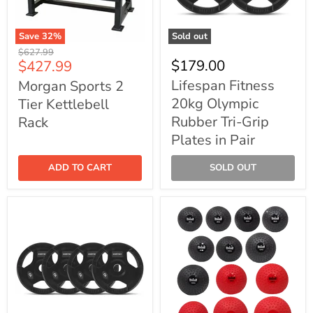
Save
32
%
Sold out
Morgan
Lifespan
Original
$627.99
Sports
Fitness
Current
$179.00
$427.99
price
2
20kg
price
Tier
Olympic
Lifespan Fitness
Morgan Sports 2
Kettlebell
Rubber
20kg Olympic
Tier Kettlebell
Rack
Tri-
Grip
Rubber Tri-Grip
Rack
Plates
Plates in Pair
in
Pair
ADD TO CART
SOLD OUT