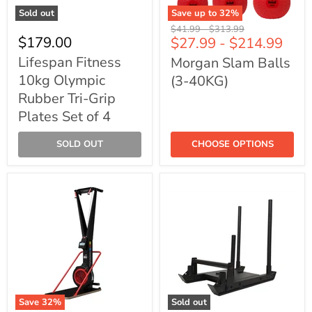
Sold out
Save up to
32
%
Lifespan
Morgan
Original
Original
$41.99
-
$313.99
Fitness
Slam
$179.00
$27.99
-
$214.99
price
price
10kg
Balls
Olympic
(3-
Lifespan Fitness
Morgan Slam Balls
Rubber
40KG)
10kg Olympic
(3-40KG)
Tri-
Grip
Rubber Tri-Grip
Plates
Plates Set of 4
Set
of
4
SOLD OUT
CHOOSE OPTIONS
Save
32
%
Sold out