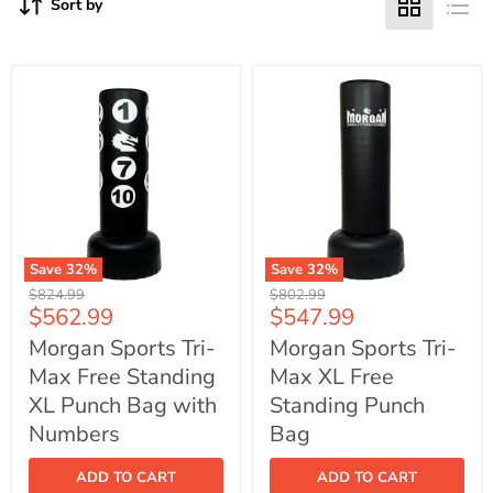
Sort by
Save
32
%
Save
32
%
Morgan
Morgan
Original
Original
$824.99
$802.99
Sports
Sports
Current
Current
$562.99
$547.99
price
price
Tri-
Tri-
price
price
Max
Max
Morgan Sports Tri-
Morgan Sports Tri-
Free
XL
Max Free Standing
Max XL Free
Standing
Free
XL
Standing
XL Punch Bag with
Standing Punch
Punch
Punch
Bag
Numbers
Bag
Bag
with
Numbers
ADD TO CART
ADD TO CART