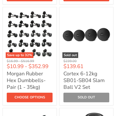
Save up to
32
%
Sold out
Morgan
Cortex
Original
Original
Original
$16.99
-
$516.99
$239.00
Rubber
6-
Current
$10.99
-
$352.99
$139.61
price
price
price
Hex
12kg
price
Dumbbells-
SB01-
Morgan Rubber
Cortex 6-12kg
Pair
SB04
Hex Dumbbells-
SB01-SB04 Slam
(1
Slam
-
Ball
Pair (1 - 35kg)
Ball V2 Set
35kg)
V2
Set
CHOOSE OPTIONS
SOLD OUT