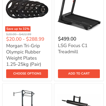
Save up to
32
%
Morgan
LSG
Original
Original
$20.00
-
$422.99
Tri-
Focus
$499.00
$20.00
-
$288.99
price
price
Grip
C1
Olympic
Treadmill
LSG Focus C1
Morgan Tri-Grip
Rubber
Treadmill
Olympic Rubber
Weight
Plates
Weight Plates
1.25-
25kg
1.25-25kg (Pair)
(Pair)
CHOOSE OPTIONS
ADD TO CART