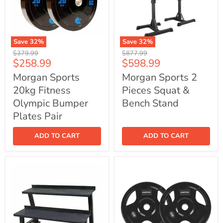
Save
32
%
Save
32
%
Morgan
Morgan
Original
Original
$379.99
$877.99
Sports
Sports
Current
Current
$258.99
$598.99
price
price
20kg
2
price
price
Fitness
Pieces
Morgan Sports
Morgan Sports 2
Olympic
Squat
20kg Fitness
Pieces Squat &
Bumper
&
Plates
Bench
Olympic Bumper
Bench Stand
Pair
Stand
Plates Pair
ADD TO CART
ADD TO CART