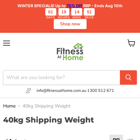
WINTER SPECIALS!
Up to
70% Off
RRP - Ends Aug 10th
01
19
14
51
:
:
:
DAYS
HOURS
MINS
SECS
Shop now
Menu
View
cart
info@fitnessathome.com.au
1300 512 671
Home
40kg Shipping Weight
40kg Shipping Weight