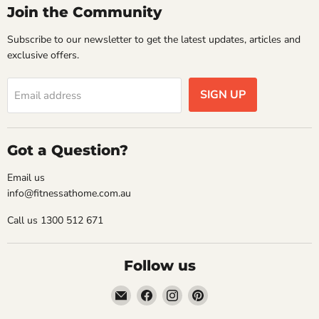
Join the Community
Subscribe to our newsletter to get the latest updates, articles and
exclusive offers.
SIGN UP
Email address
Got a Question?
Email us
info@fitnessathome.com.au
Call us 1300 512 671
Follow us
Email
Find
Find
Find
Fitness
us
us
us