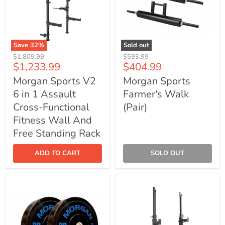
Save
32
%
Sold out
Morgan
Morgan
Original
Original
$1,809.99
$593.99
Sports
Sports
Current
Current
$1,233.99
$404.99
price
price
V2
Farmer's
price
price
6
Walk
Morgan Sports V2
Morgan Sports
in
(Pair)
6 in 1 Assault
Farmer's Walk
1
Assault
Cross-Functional
(Pair)
Cross-
Functional
Fitness Wall And
Fitness
Free Standing Rack
Wall
And
Free
ADD TO CART
SOLD OUT
Standing
Rack