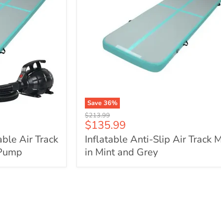
Save
36
%
Inflatable
Original
$213.99
Anti-
Current
$135.99
price
Slip
price
able Air Track
Inflatable Anti-Slip Air Track 
Air
Track
 Pump
in Mint and Grey
Mat
in
Mint
and
Grey