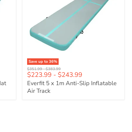
Save up to
36
%
Everfit
Original
Original
$351.99
-
$383.99
5
$223.99
-
$243.99
price
price
x
Mat
Everfit 5 x 1m Anti-Slip Inflatable
1m
Anti-
Air Track
Slip
Inflatable
Air
Track