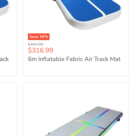
Save
36
%
6m
Original
$497.99
Inflatable
Current
$316.99
price
Fabric
price
rack
6m Inflatable Fabric Air Track Mat
Air
Track
Mat