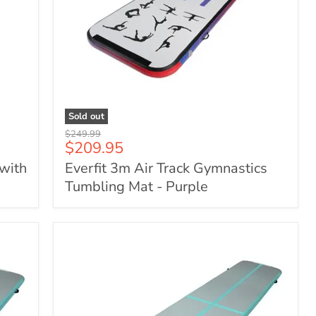
Sold out
Everfit
Original
$249.99
3m
Current
$209.95
price
Air
price
 with
Everfit 3m Air Track Gymnastics
Track
Gymnastics
Tumbling Mat - Purple
Tumbling
Mat
-
Purple