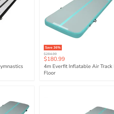
Save
36
%
4m
Original
$284.99
Everfit
Current
$180.99
price
Inflatable
price
Gymnastics
4m Everfit Inflatable Air Track
Air
Track
Floor
Mat
Floor