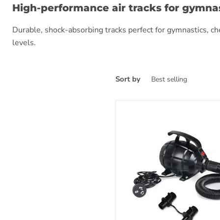
High-performance air tracks for gymnas
Durable, shock-absorbing tracks perfect for gymnastics, cheer
levels.
Sort by