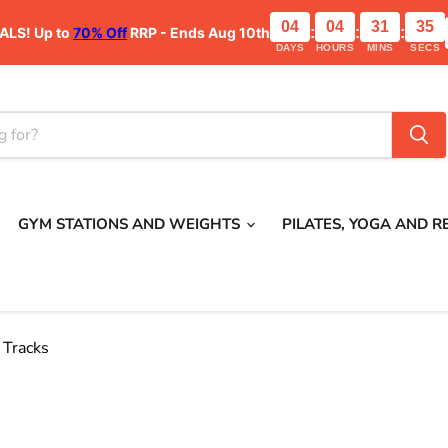
04
04
31
34
ALS!
Up to
70% Off
RRP - Ends Aug 10th
:
:
:
DAYS
HOURS
MINS
SECS
GYM STATIONS AND WEIGHTS
PILATES, YOGA AND 
 Tracks