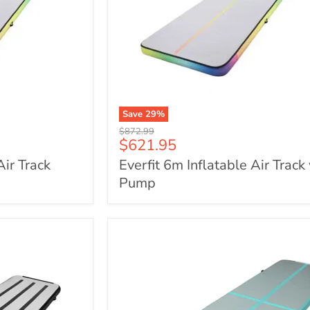
Save
29
%
Everfit
Original
$872.99
6m
Current
$621.95
price
Inflatable
price
Air Track
Everfit 6m Inflatable Air Track
Air
Track
Pump
with
Pump