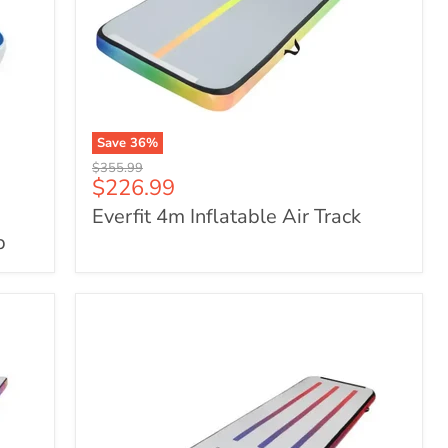
Save
36
%
Everfit
Original
$355.99
4m
Current
$226.99
price
Inflatable
price
Everfit 4m Inflatable Air Track
Air
Track
p