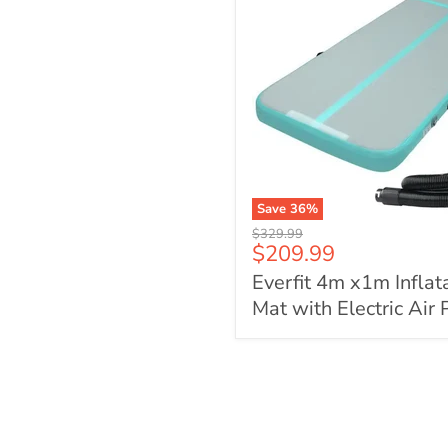
Save
36
%
Everfit
Original
$329.99
4m
Current
$209.99
price
x1m
price
Everfit 4m x1m Inflat
Inflatable
Air
Mat with Electric Air
Track
Mat
with
Electric
Air
Pump