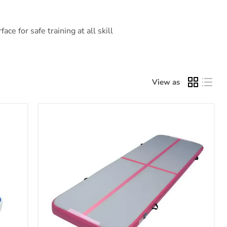
ce for safe training at all skill
View as