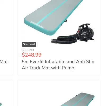
Sold out
5m
Original
$390.99
Everfit
Current
$248.99
price
Inflatable
price
 Mat
5m Everfit Inflatable and Anti Slip
and
Anti
Air Track Mat with Pump
Slip
Air
Track
Mat
with
Pump