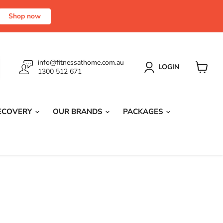
Shop now
info@fitnessathome.com.au
LOGIN
1300 512 671
View
cart
RECOVERY
OUR BRANDS
PACKAGES