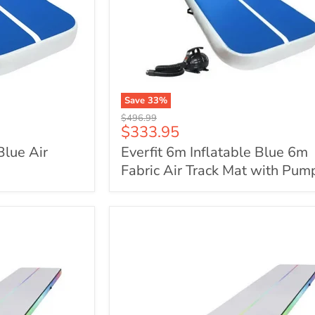
Save
33
%
Everfit
Original
$496.99
6m
Current
$333.95
price
Inflatable
price
Blue Air
Everfit 6m Inflatable Blue 6m
Blue
6m
Fabric Air Track Mat with Pum
Fabric
Air
Track
Mat
with
Pump