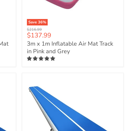
Save
36
%
3m
Original
$216.99
x
Current
$137.99
price
1m
price
 Mat
3m x 1m Inflatable Air Mat Track
Inflatable
Air
in Pink and Grey
Mat
Track
in
Pink
and
Grey