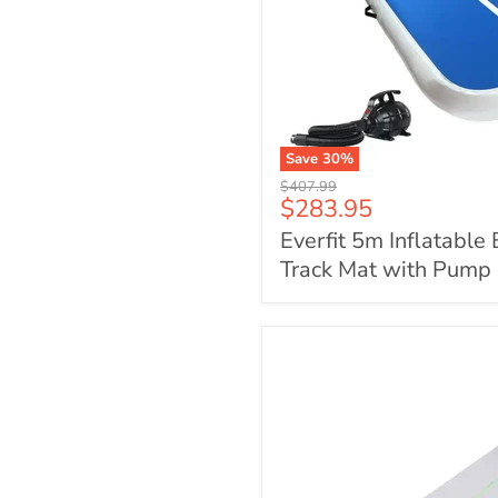
Save
30
%
Everfit
Original
$407.99
5m
Current
$283.95
price
Inflatable
price
Everfit 5m Inflatable 
Blue
Air
Track Mat with Pump
Track
Mat
with
Pump