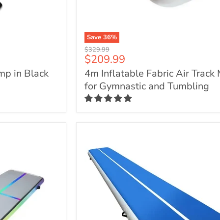
Save
36
%
4m
Original
$329.99
Inflatable
Current
$209.99
price
Fabric
price
mp in Black
4m Inflatable Fabric Air Track
Air
Track
for Gymnastic and Tumbling
Mat
for
Gymnastic
and
Tumbling