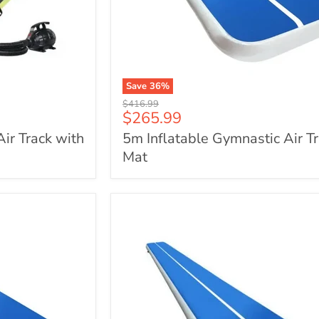
Save
36
%
5m
Original
$416.99
Inflatable
Current
$265.99
price
Gymnastic
price
Air Track with
5m Inflatable Gymnastic Air T
Air
Track
Mat
Mat