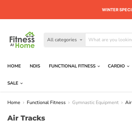
WINTER SPECI
All categories
HOME
NDIS
FUNCTIONAL FITNESS
CARDIO
SALE
Home
Functional Fitness
Gymnastic Equipment
Air
Air Tracks