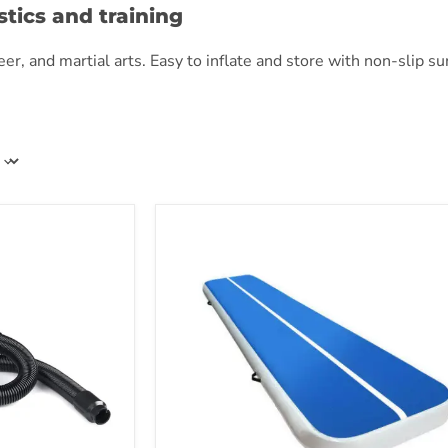
tics and training
, and martial arts. Easy to inflate and store with non-slip surfa