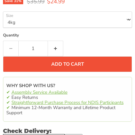
Original price
Current price
$35.99
$24.99
Save
31
%
Size
Quantity
ADD TO CART
WHY SHOP WITH US?
✔
Assembly Service Available
✔
Easy Returns
✔
Straightforward Purchase Process for NDIS Participants
✔
Minimum 12-Month Warranty and Lifetime Product
Support
Check Delivery: