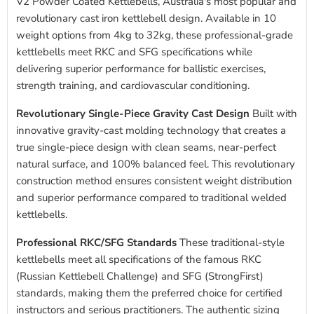
V2 Powder Coated Kettlebells, Australia's most popular and
revolutionary cast iron kettlebell design. Available in 10
weight options from 4kg to 32kg, these professional-grade
kettlebells meet RKC and SFG specifications while
delivering superior performance for ballistic exercises,
strength training, and cardiovascular conditioning.
Revolutionary Single-Piece Gravity Cast Design
Built with
innovative gravity-cast molding technology that creates a
true single-piece design with clean seams, near-perfect
natural surface, and 100% balanced feel. This revolutionary
construction method ensures consistent weight distribution
and superior performance compared to traditional welded
kettlebells.
Professional RKC/SFG Standards
These traditional-style
kettlebells meet all specifications of the famous RKC
(Russian Kettlebell Challenge) and SFG (StrongFirst)
standards, making them the preferred choice for certified
instructors and serious practitioners. The authentic sizing