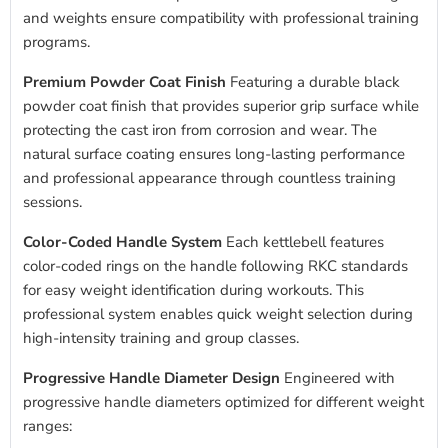
and weights ensure compatibility with professional training
programs.
Premium Powder Coat Finish
Featuring a durable black
powder coat finish that provides superior grip surface while
protecting the cast iron from corrosion and wear. The
natural surface coating ensures long-lasting performance
and professional appearance through countless training
sessions.
Color-Coded Handle System
Each kettlebell features
color-coded rings on the handle following RKC standards
for easy weight identification during workouts. This
professional system enables quick weight selection during
high-intensity training and group classes.
Progressive Handle Diameter Design
Engineered with
progressive handle diameters optimized for different weight
ranges: