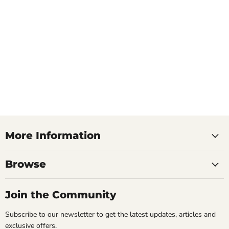
More Information
Browse
Join the Community
Subscribe to our newsletter to get the latest updates, articles and
exclusive offers.