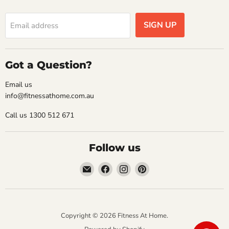
SIGN UP
Email address
Got a Question?
Email us
info@fitnessathome.com.au
Call us 1300 512 671
Follow us
Email
Find
Find
Find
Fitness
us
us
us
At
on
on
on
Home
Facebook
Instagram
Pinterest
Copyright © 2026 Fitness At Home.