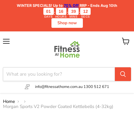
WINTER SPECIALS!
Up to
70% Off
RRP - Ends Aug 10th
01
16
39
11
:
:
:
DAYS
HOURS
MINS
SECS
Shop now
Menu
View
cart
info@fitnessathome.com.au
1300 512 671
Home
Morgan Sports V2 Powder Coated Kettlebells (4-32kg)