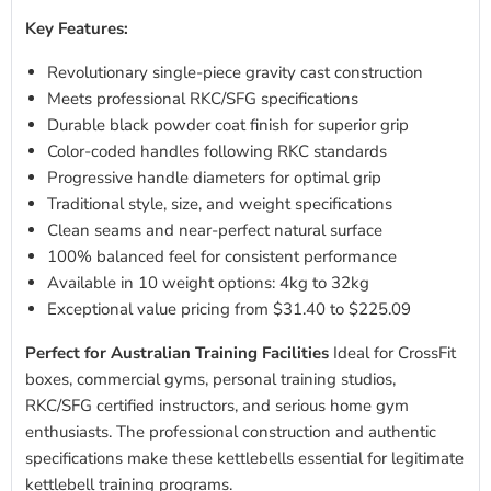
Key Features:
Revolutionary single-piece gravity cast construction
Meets professional RKC/SFG specifications
Durable black powder coat finish for superior grip
Color-coded handles following RKC standards
Progressive handle diameters for optimal grip
Traditional style, size, and weight specifications
Clean seams and near-perfect natural surface
100% balanced feel for consistent performance
Available in 10 weight options: 4kg to 32kg
Exceptional value pricing from $31.40 to $225.09
Perfect for Australian Training Facilities
Ideal for CrossFit
boxes, commercial gyms, personal training studios,
RKC/SFG certified instructors, and serious home gym
enthusiasts. The professional construction and authentic
specifications make these kettlebells essential for legitimate
kettlebell training programs.