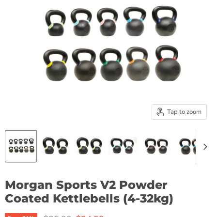
Tap to zoom
Morgan Sports V2 Powder
Coated Kettlebells (4-32kg)