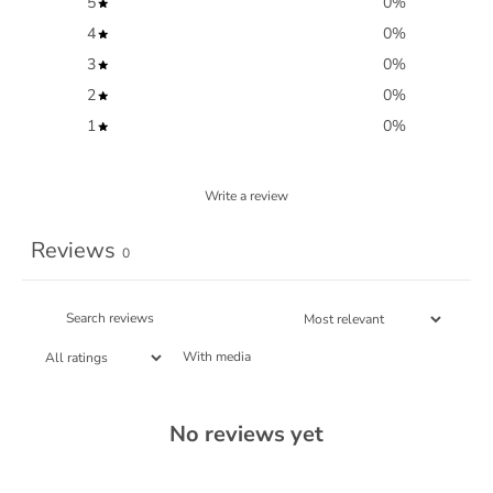
5
0
%
4
0
%
3
0
%
2
0
%
1
0
%
Write a review
Reviews
0
With media
No reviews yet