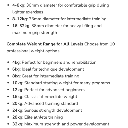
4-8kg
: 30mm diameter for comfortable grip during
lighter exercises
8-12kg
: 35mm diameter for intermediate training
16-32kg
: 38mm diameter for heavy lifting and
maximum grip strength
Complete Weight Range for All Levels
Choose from 10
professional weight options:
4kg
: Perfect for beginners and rehabilitation
6kg
: Ideal for technique development
8kg
: Great for intermediate training
10kg
: Standard starting weight for many programs
12kg
: Perfect for advanced beginners
16kg
: Classic intermediate weight
20kg
: Advanced training standard
24kg
: Serious strength development
28kg
: Elite athlete training
32kg
: Maximum strength and power development