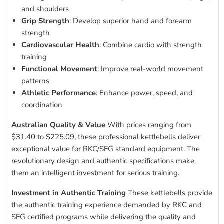
and shoulders
Grip Strength
: Develop superior hand and forearm
strength
Cardiovascular Health
: Combine cardio with strength
training
Functional Movement
: Improve real-world movement
patterns
Athletic Performance
: Enhance power, speed, and
coordination
Australian Quality & Value
With prices ranging from
$31.40 to $225.09, these professional kettlebells deliver
exceptional value for RKC/SFG standard equipment. The
revolutionary design and authentic specifications make
them an intelligent investment for serious training.
Investment in Authentic Training
These kettlebells provide
the authentic training experience demanded by RKC and
SFG certified programs while delivering the quality and