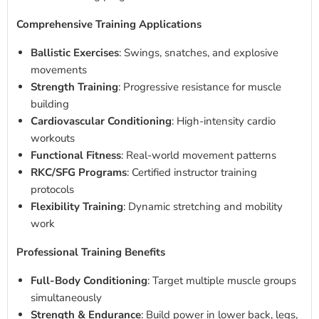
Comprehensive Training Applications
Ballistic Exercises
: Swings, snatches, and explosive
movements
Strength Training
: Progressive resistance for muscle
building
Cardiovascular Conditioning
: High-intensity cardio
workouts
Functional Fitness
: Real-world movement patterns
RKC/SFG Programs
: Certified instructor training
protocols
Flexibility Training
: Dynamic stretching and mobility
work
Professional Training Benefits
Full-Body Conditioning
: Target multiple muscle groups
simultaneously
Strength & Endurance
: Build power in lower back, legs,