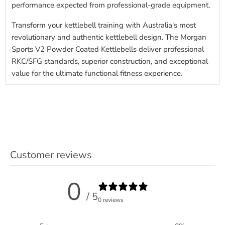
performance expected from professional-grade equipment.
Transform your kettlebell training with Australia's most
revolutionary and authentic kettlebell design. The Morgan
Sports V2 Powder Coated Kettlebells deliver professional
RKC/SFG standards, superior construction, and exceptional
value for the ultimate functional fitness experience.
Customer reviews
0
/ 5
0 reviews