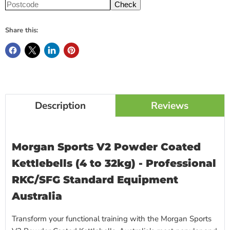
Check
Share this:
Description
Reviews
Morgan Sports V2 Powder Coated
Kettlebells (4 to 32kg) - Professional
RKC/SFG Standard Equipment
Australia
Transform your functional training with the Morgan Sports