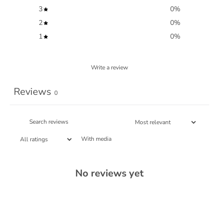
3
0
%
2
0
%
1
0
%
Write a review
Reviews
0
With media
No reviews yet