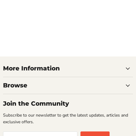
More Information
Browse
Join the Community
Subscribe to our newsletter to get the latest updates, articles and
exclusive offers.