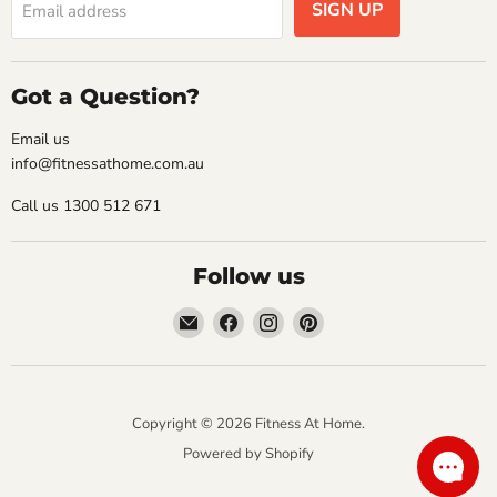
SIGN UP
Email address
Got a Question?
Email us
info@fitnessathome.com.au
Call us 1300 512 671
Follow us
Email
Find
Find
Find
Fitness
us
us
us
At
on
on
on
Home
Facebook
Instagram
Pinterest
Copyright © 2026 Fitness At Home.
Powered by Shopify