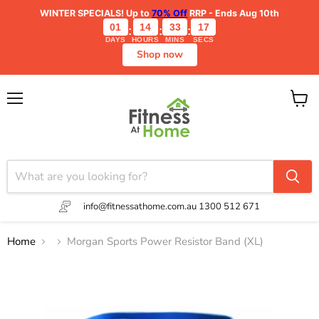
WINTER SPECIALS!
Up to
70% Off
RRP - Ends Aug 10th
01
14
33
17
:
:
:
DAYS
HOURS
MINS
SECS
Shop now
Menu
View
cart
info@fitnessathome.com.au
1300 512 671
Home
Morgan Sports Power Resistor Band (XL)