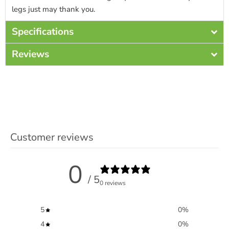
legs just may thank you.
Specifications
Reviews
Customer reviews
0
/ 5
0 reviews
5
0
%
4
0
%