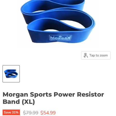
Tap to zoom
Morgan Sports Power Resistor
Band (XL)
Original price
Current price
$79.99
$54.99
Save
31
%