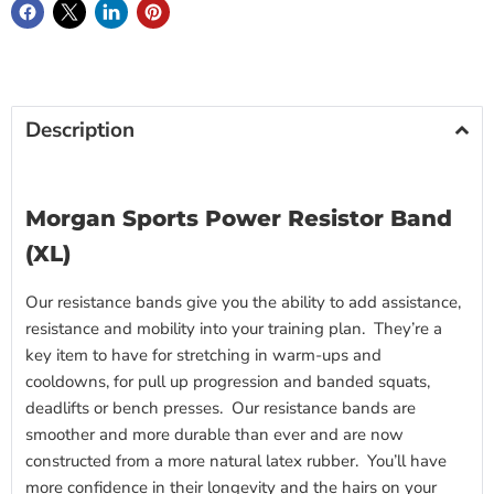
Description
Morgan Sports Power Resistor Band
(XL)
Our resistance bands give you the ability to add assistance,
resistance and mobility into your training plan. They’re a
key item to have for stretching in warm-ups and
cooldowns, for pull up progression and banded squats,
deadlifts or bench presses. Our resistance bands are
smoother and more durable than ever and are now
constructed from a more natural latex rubber. You’ll have
more confidence in their longevity and the hairs on your