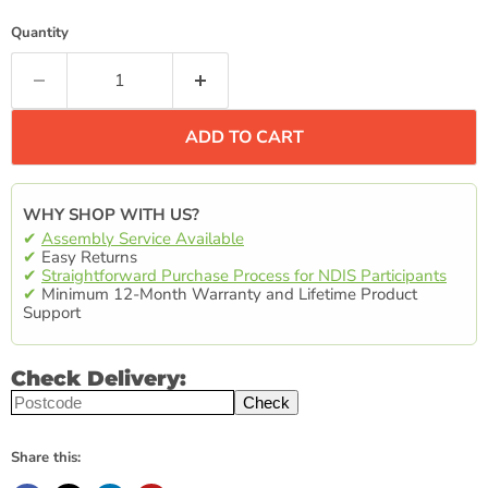
Quantity
ADD TO CART
WHY SHOP WITH US?
✔
Assembly Service Available
✔
Easy Returns
✔
Straightforward Purchase Process for NDIS Participants
✔
Minimum 12-Month Warranty and Lifetime Product
Support
Check Delivery:
Check
Share this: