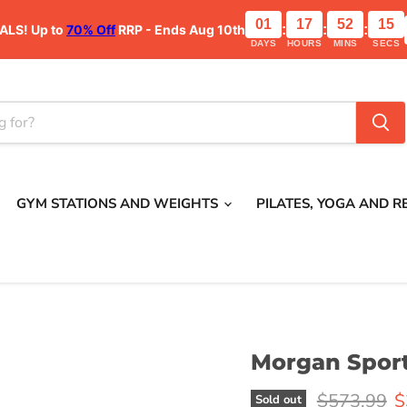
01
17
52
15
ALS!
Up to
70% Off
RRP - Ends Aug 10th
:
:
:
DAYS
HOURS
MINS
SECS
GYM STATIONS AND WEIGHTS
PILATES, YOGA AND 
Morgan Sport
Original pr
C
$573.99
$
Sold out