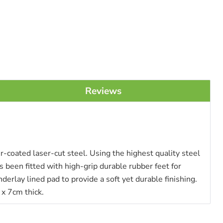
Reviews
coated laser-cut steel. Using the highest quality steel
 been fitted with high-grip durable rubber feet for
rlay lined pad to provide a soft yet durable finishing.
x 7cm thick.