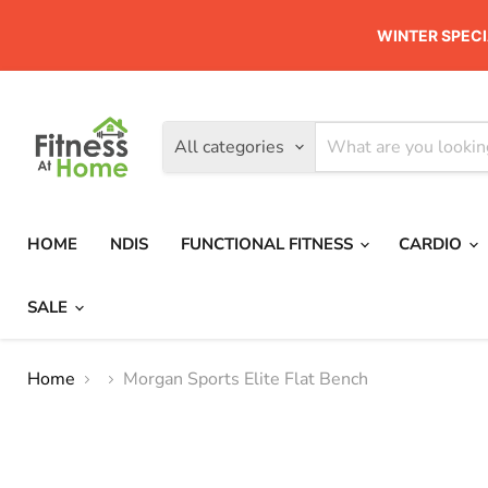
WINTER SPECI
All categories
HOME
NDIS
FUNCTIONAL FITNESS
CARDIO
SALE
Home
Morgan Sports Elite Flat Bench