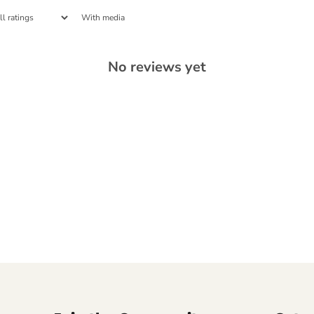
With media
No reviews yet