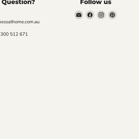
 Question?
Follow us
Email
Find
Find
Find
Fitness
us
us
us
tnessathome.com.au
At
on
on
on
 1300 512 671
Home
Facebook
Instagram
Pinterest