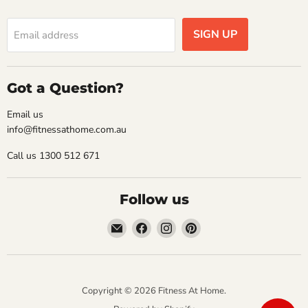
SIGN UP
Email address
Got a Question?
Email us
info@fitnessathome.com.au
Call us 1300 512 671
Follow us
Email
Find
Find
Find
Fitness
us
us
us
At
on
on
on
Home
Facebook
Instagram
Pinterest
Copyright © 2026 Fitness At Home.