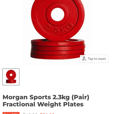
Tap to zoom
Morgan Sports 2.3kg (Pair)
Fractional Weight Plates