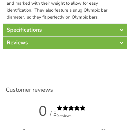
and marked with their weight to allow for easy
identification. They also feature a snug Olympic bar
diameter, so they fit perfectly on Olympic bars.
Specifications
Reviews
Customer reviews
0
/ 5
0 reviews