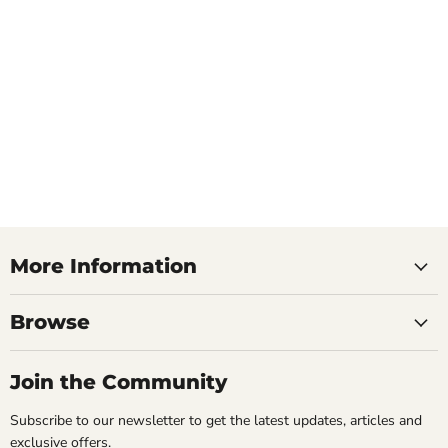
More Information
Browse
Join the Community
Subscribe to our newsletter to get the latest updates, articles and
exclusive offers.