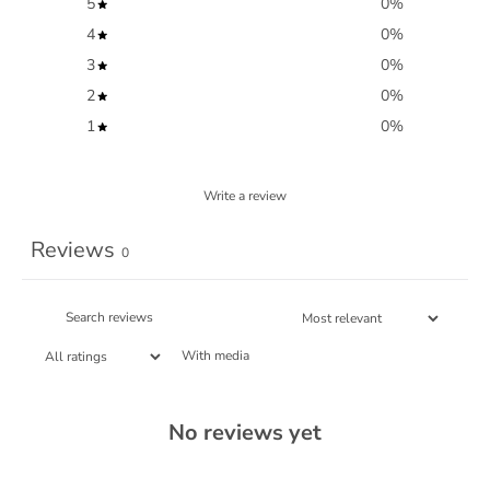
5
0
%
4
0
%
3
0
%
2
0
%
1
0
%
Write a review
Reviews
0
With media
No reviews yet