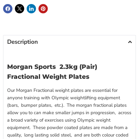
Description
Morgan Sports 2.3kg (Pair)
Fractional Weight Plates
Our Morgan Fractional weight plates are essential for
anyone training with Olympic weightlifting equipment
(bars, bumper plates, etc.). The morgan fractional plates
allow you to can make smaller jumps in progression, across
a broad variety of exercises using Olympic weight
equipment. These powder coated plates are made from a
quality, long lasting solid steel, and are both colour coded