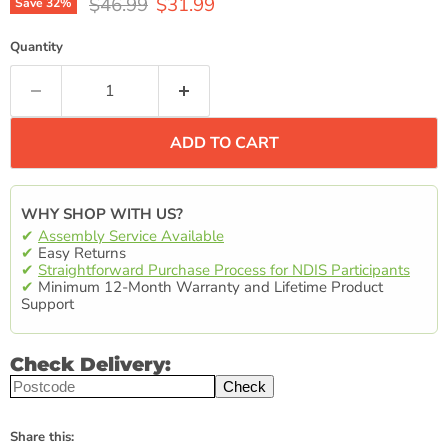
Original price
Current price
$46.99
$31.99
Save
32
%
Quantity
ADD TO CART
WHY SHOP WITH US?
✔
Assembly Service Available
✔
Easy Returns
✔
Straightforward Purchase Process for NDIS Participants
✔
Minimum 12-Month Warranty and Lifetime Product
Support
Check Delivery:
Check
Share this: