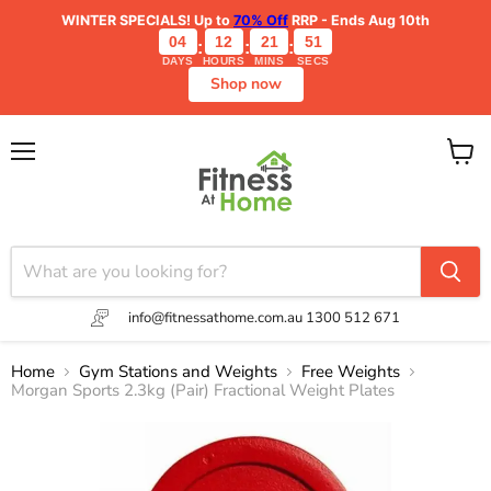
WINTER SPECIALS!
Up to
70% Off
RRP - Ends Aug 10th
04
12
21
51
:
:
:
DAYS
HOURS
MINS
SECS
Shop now
Menu
View
cart
info@fitnessathome.com.au
1300 512 671
Home
Gym Stations and Weights
Free Weights
Morgan Sports 2.3kg (Pair) Fractional Weight Plates