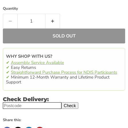
Quantity
SOLD OUT
WHY SHOP WITH US?
✔
Assembly Service Available
✔
Easy Returns
✔
Straightforward Purchase Process for NDIS Participants
✔
Minimum 12-Month Warranty and Lifetime Product
Support
Check Delivery:
Check
Share this: