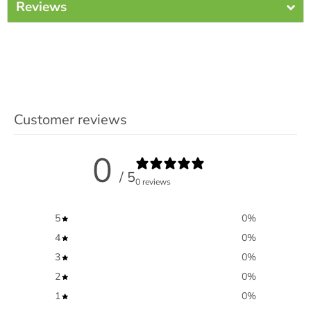
Reviews
Customer reviews
0
/ 5
0 reviews
5
0
%
4
0
%
3
0
%
2
0
%
1
0
%