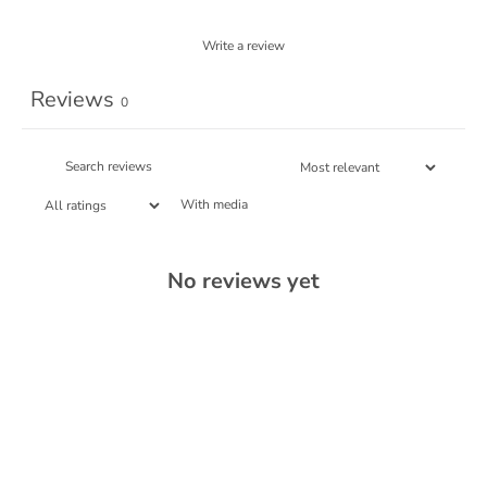
Write a review
Reviews
0
With media
No reviews yet