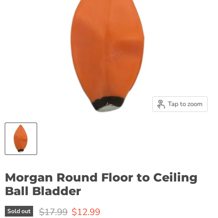
Tap to zoom
Morgan Round Floor to Ceiling
Ball Bladder
Original price
Current price
$17.99
$12.99
Sold out