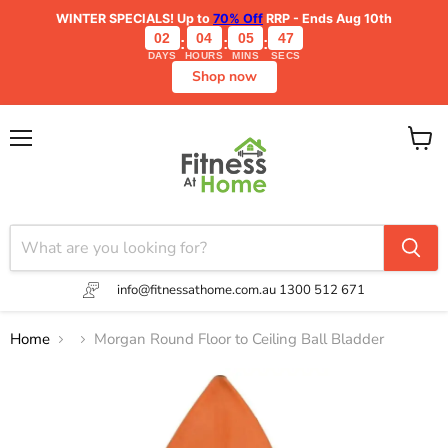
WINTER SPECIALS!
Up to
70% Off
RRP - Ends Aug 10th
02
04
05
47
:
:
:
DAYS
HOURS
MINS
SECS
Shop now
Menu
View
cart
info@fitnessathome.com.au
1300 512 671
Home
Morgan Round Floor to Ceiling Ball Bladder