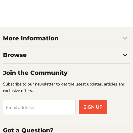
More Information
Browse
Join the Community
Subscribe to our newsletter to get the latest updates, articles and
exclusive offers.
SIGN UP
Email address
Got a Question?