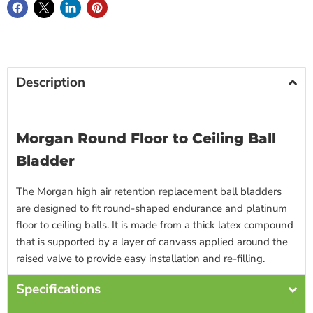
Description
Morgan Round Floor to Ceiling Ball
Bladder
The Morgan high air retention replacement ball bladders
are designed to fit round-shaped endurance and platinum
floor to ceiling balls. It is made from a thick latex compound
that is supported by a layer of canvass applied around the
raised valve to provide easy installation and re-filling.
Specifications