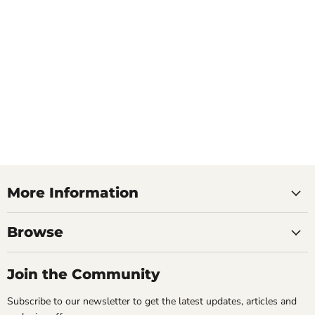
More Information
Browse
Join the Community
Subscribe to our newsletter to get the latest updates, articles and