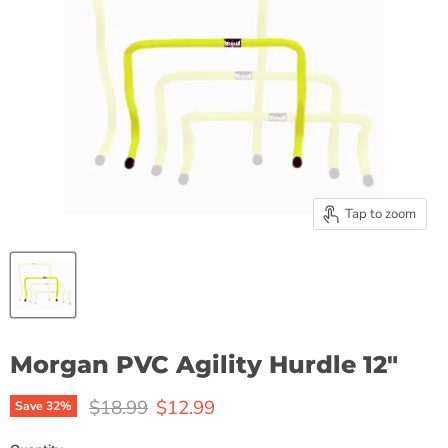
Tap to zoom
Morgan PVC Agility Hurdle 12"
Original price
Current price
$18.99
$12.99
Save
32
%