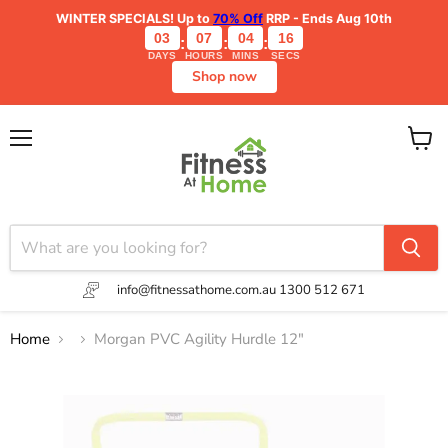
WINTER SPECIALS!
Up to
70% Off
RRP - Ends Aug 10th
03
07
04
16
:
:
:
DAYS
HOURS
MINS
SECS
Shop now
Menu
View
cart
info@fitnessathome.com.au
1300 512 671
Home
Morgan PVC Agility Hurdle 12"