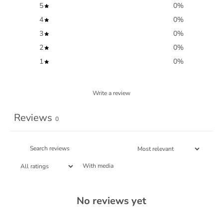
5
0
%
4
0
%
3
0
%
2
0
%
1
0
%
Write a review
Reviews
0
With media
No reviews yet