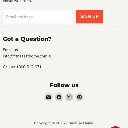
exclusive offers.
SIGN UP
Email address
Got a Question?
Email us
info@fitnessathome.com.au
Call us 1300 512 671
Follow us
Email
Find
Find
Find
Fitness
us
us
us
At
on
on
on
Home
Facebook
Instagram
Pinterest
Copyright © 2026 Fitness At Home.