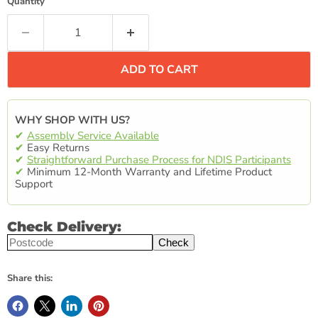
Quantity
ADD TO CART
WHY SHOP WITH US?
✔
Assembly Service Available
✔
Easy Returns
✔
Straightforward Purchase Process for NDIS Participants
✔
Minimum 12-Month Warranty and Lifetime Product
Support
Check Delivery:
Check
Share this: