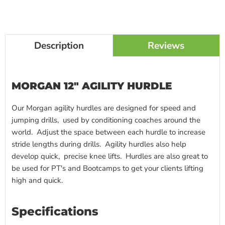
Description
Reviews
MORGAN 12" AGILITY HURDLE
Our Morgan agility hurdles are designed for speed and
jumping drills, used by conditioning coaches around the
world. Adjust the space between each hurdle to increase
stride lengths during drills.
Agility hurdles
also help
develop quick, precise knee lifts. Hurdles are also great to
be used for PT's and Bootcamps to get your clients lifting
high and quick.
Specifications