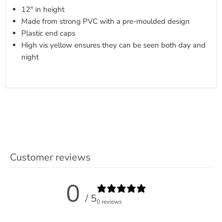
12" in height
Made from strong PVC with a pre-moulded design
Plastic end caps
High vis yellow ensures they can be seen both day and
night
Customer reviews
0
/ 5
0 reviews