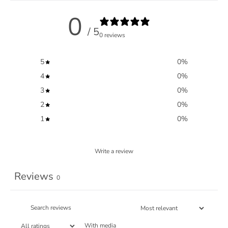
0
/ 5
0 reviews
5
0
%
4
0
%
3
0
%
2
0
%
1
0
%
Write a review
Reviews
0
With media