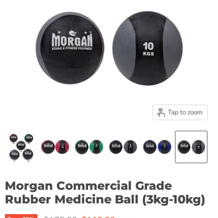
Tap to zoom
Morgan Commercial Grade
Rubber Medicine Ball (3kg-10kg)