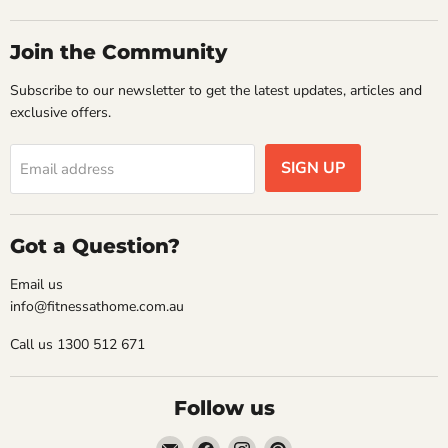
Join the Community
Subscribe to our newsletter to get the latest updates, articles and
exclusive offers.
SIGN UP
Email address
Got a Question?
Email us
info@fitnessathome.com.au
Call us 1300 512 671
Follow us
Email
Find
Find
Find