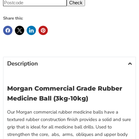
Check
Share this:
Description
Morgan Commercial Grade Rubber
Medicine Ball (3kg-10kg)
Our Morgan commercial rubber medicine balls have a
textured rubber construction finish provides a solid and sure
grip that is ideal for all medicine ball drills. Used to
strengthen the core, abs, arms, obliques and upper body