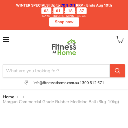
WINTER SPECIALS!
Up to
70% Off
RRP - Ends Aug 10th
03
01
18
37
:
:
:
DAYS
HOURS
MINS
SECS
Shop now
Menu
View
cart
info@fitnessathome.com.au
1300 512 671
Home
Morgan Commercial Grade Rubber Medicine Ball (3kg-10kg)