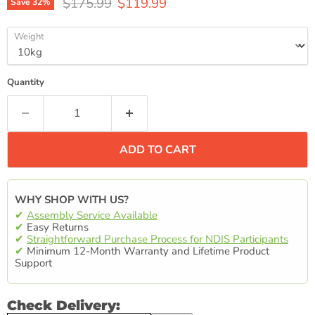
Original price
Current price
$175.99
$119.99
Save
32
%
Weight
Quantity
ADD TO CART
WHY SHOP WITH US?
✔
Assembly Service Available
✔
Easy Returns
✔
Straightforward Purchase Process for NDIS Participants
✔
Minimum 12-Month Warranty and Lifetime Product
Support
Check Delivery: