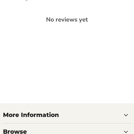
No reviews yet
More Information
Browse