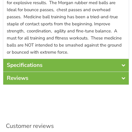
for explosive results. The Morgan rubber med balls are
Ideal for bounce passes, chest passes and overhead
passes. Medicine ball training has been a tried-and-true
staple of contact sports from the beginning. Improve
strength, coordination, agility and fine-tune balance. A
must for all training and fitness workouts. These medicine
balls are NOT intended to be smashed against the ground
or bounced with extreme force.
Specifications
Reviews
Customer reviews