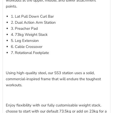
workouts at the upper, middle, and lower attachment
points.
1. Lat Pull Down Curl Bar
2. Dual Action Arm Station
3. Preacher Pad
4. 73kg Weight Stack
5. Leg Extension
6. Cable Crossover
7. Rotational Footplate
Using high-quality steel, our SS3 station uses a solid,
commercial-inspired frame that will endure the toughest
workouts.
Enjoy flexibility with our fully customisable weight stack,
choose to start with our default 73.5kg or add on 23kg for a