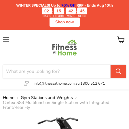
WINTER SPECIALS!
Up to
70% Off
RRP - Ends Aug 10th
02
15
42
44
:
:
:
DAYS
HOURS
MINS
SECS
Shop now
Menu
View
cart
info@fitnessathome.com.au
1300 512 671
Home
Gym Stations and Weights
Cortex SS3 Multifunction Single Station with Integrated
Front/Rear Fly