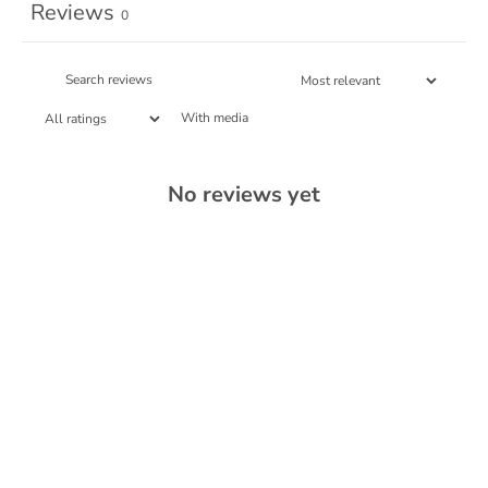
Reviews
0
With media
No reviews yet