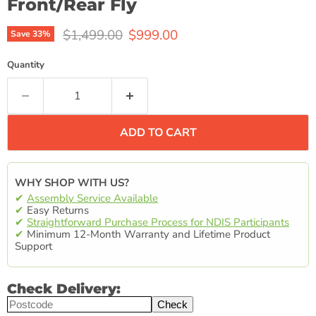
Front/Rear Fly
Original price
Current price
$1,499.00
$999.00
Save
33
%
Quantity
ADD TO CART
WHY SHOP WITH US?
✔
Assembly Service Available
✔
Easy Returns
✔
Straightforward Purchase Process for NDIS Participants
✔
Minimum 12-Month Warranty and Lifetime Product
Support
Check Delivery:
Check