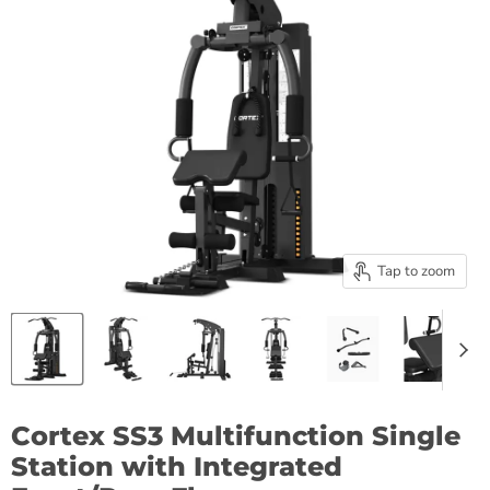
Tap to zoom
Cortex SS3 Multifunction Single
Station with Integrated