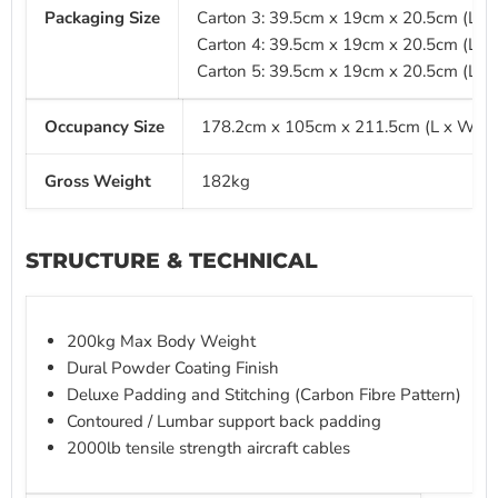
Packaging Size
Carton 3: 39.5cm x 19cm x 20.5cm (L x
Carton 4: 39.5cm x 19cm x 20.5cm (L x
Carton 5: 39.5cm x 19cm x 20.5cm (L x
Occupancy Size
178.2cm x 105cm x 211.5cm (L x W x 
Gross Weight
182kg
STRUCTURE & TECHNICAL
200kg Max Body Weight
Dural Powder Coating Finish
Deluxe Padding and Stitching (Carbon Fibre Pattern)
Contoured / Lumbar support back padding
2000lb tensile strength aircraft cables