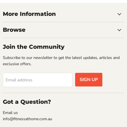
More Information
Browse
Join the Community
Subscribe to our newsletter to get the latest updates, articles and
exclusive offers.
SIGN UP
Email address
Got a Question?
Email us
info@fitnessathome.com.au