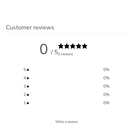
Customer reviews
0
/ 5
0 reviews
5
0
%
4
0
%
3
0
%
2
0
%
1
0
%
Write a review