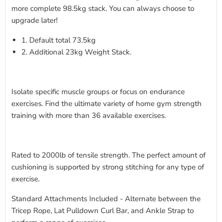
more complete 98.5kg stack. You can always choose to
upgrade later!
1. Default total 73.5kg
2. Additional 23kg Weight Stack.
Isolate specific muscle groups or focus on endurance
exercises. Find the ultimate variety of home gym strength
training with more than 36 available exercises.
Rated to 2000lb of tensile strength. The perfect amount of
cushioning is supported by strong stitching for any type of
exercise.
Standard Attachments Included - Alternate between the
Tricep Rope, Lat Pulldown Curl Bar, and Ankle Strap to