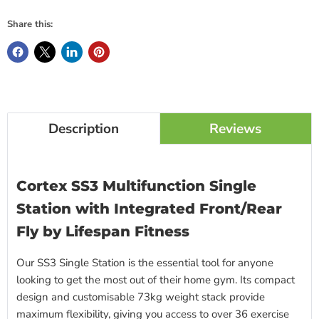
Share this:
Description
Reviews
Cortex SS3 Multifunction Single
Station with Integrated Front/Rear
Fly by Lifespan Fitness
Our SS3 Single Station is the essential tool for anyone
looking to get the most out of their home gym. Its compact
design and customisable 73kg weight stack provide
maximum flexibility, giving you access to over 36 exercise