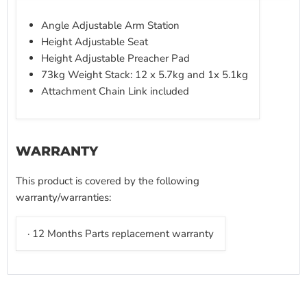
Angle Adjustable Arm Station
Height Adjustable Seat
Height Adjustable Preacher Pad
73kg Weight Stack: 12 x 5.7kg and 1x 5.1kg
Attachment Chain Link included
WARRANTY
This product is covered by the following
warranty/warranties:
· 12 Months Parts replacement warranty