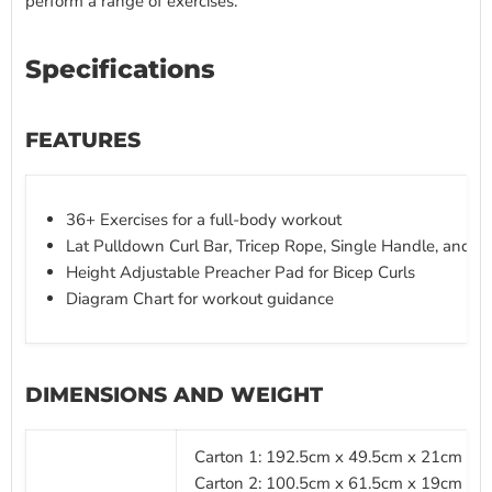
perform a range of exercises.
Specifications
FEATURES
36+ Exercises for a full-body workout
Lat Pulldown Curl Bar, Tricep Rope, Single Handle, and A
Height Adjustable Preacher Pad for Bicep Curls
Diagram Chart for workout guidance
DIMENSIONS AND WEIGHT
Carton 1: 192.5cm x 49.5cm x 21cm (L x
Carton 2: 100.5cm x 61.5cm x 19cm (L x