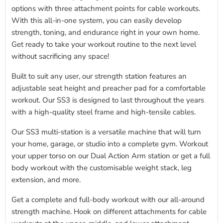
options with three attachment points for cable workouts.
With this all-in-one system, you can easily develop
strength, toning, and endurance right in your own home.
Get ready to take your workout routine to the next level
without sacrificing any space!
Built to suit any user,
our
strength station features an
adjustable seat height and preacher pad for a comfortable
workout. Our SS3 is designed to last throughout the years
with a high-quality steel frame and high-tensile cables.
Our SS3 multi-station is a versatile machine that will turn
your home, garage, or studio into a complete gym. Workout
your upper torso on our Dual Action Arm station or get a full
body workout with the customisable weight stack, leg
extension, and more.
Get a complete and full-body workout with our all-around
strength machine. Hook on different attachments for cable