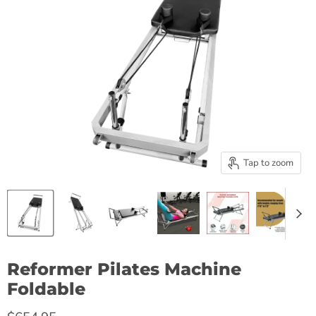
Tap to zoom
Reformer Pilates Machine
Foldable