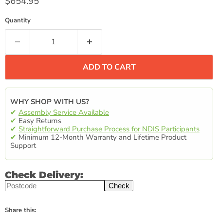
Current price
$654.95
Quantity
ADD TO CART
WHY SHOP WITH US?
✔
Assembly Service Available
✔
Easy Returns
✔
Straightforward Purchase Process for NDIS Participants
✔
Minimum 12-Month Warranty and Lifetime Product
Support
Check Delivery:
Check
Share this: