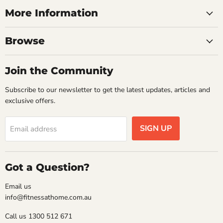
More Information
Browse
Join the Community
Subscribe to our newsletter to get the latest updates, articles and
exclusive offers.
SIGN UP
Email address
Got a Question?
Email us
info@fitnessathome.com.au
Call us 1300 512 671