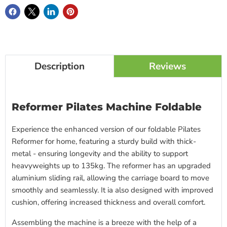
Description
Reviews
Reformer Pilates Machine Foldable
Experience the enhanced version of our foldable Pilates
Reformer for home, featuring a sturdy build with thick-
metal - ensuring longevity and the ability to support
heavyweights up to 135kg. The reformer has an upgraded
aluminium sliding rail, allowing the carriage board to move
smoothly and seamlessly. It ia also designed with improved
cushion, offering increased thickness and overall comfort.
Assembling the machine is a breeze with the help of a