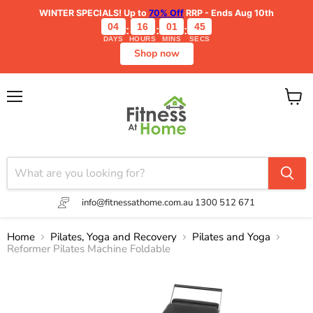
WINTER SPECIALS!
Up to
70% Off
RRP - Ends Aug 10th
04
16
01
45
:
:
:
DAYS
HOURS
MINS
SECS
Shop now
Menu
View
cart
info@fitnessathome.com.au
1300 512 671
Home
Pilates, Yoga and Recovery
Pilates and Yoga
Reformer Pilates Machine Foldable