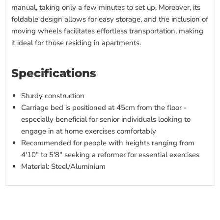
manual, taking only a few minutes to set up. Moreover, its
foldable design allows for easy storage, and the inclusion of
moving wheels facilitates effortless transportation, making
it ideal for those residing in apartments.
Specifications
Sturdy construction
Carriage bed is positioned at 45cm from the floor -
especially beneficial for senior individuals looking to
engage in at home exercises comfortably
Recommended for people with heights ranging from
4'10" to 5'8" seeking a reformer for essential exercises
Material: Steel/Aluminium