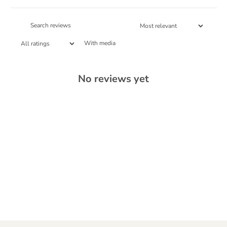
With media
No reviews yet