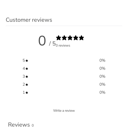
Customer reviews
0
/ 5
0 reviews
5
0
%
4
0
%
3
0
%
2
0
%
1
0
%
Write a review
Reviews
0