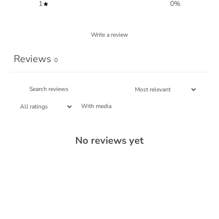
1
0
%
Write a review
Reviews
0
With media
No reviews yet