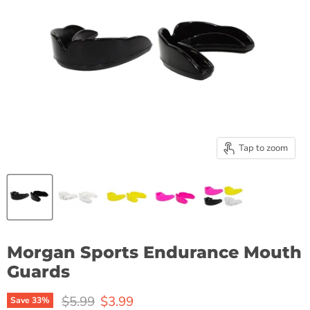
Tap to zoom
Morgan Sports Endurance Mouth
Guards
Original price
Current price
$5.99
$3.99
Save
33
%