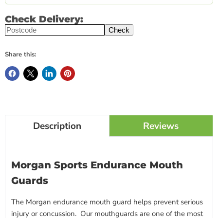
Check Delivery:
Check
Share this:
Description
Reviews
Morgan Sports Endurance Mouth
Guards
The Morgan endurance mouth guard helps prevent serious
injury or concussion. Our mouthguards are one of the most