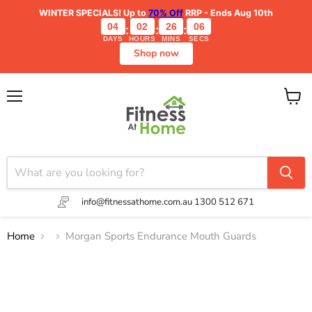
WINTER SPECIALS!
Up to
70% Off
RRP - Ends Aug 10th
04
02
26
06
:
:
:
DAYS
HOURS
MINS
SECS
Shop now
Menu
View
cart
info@fitnessathome.com.au
1300 512 671
Home
Morgan Sports Endurance Mouth Guards