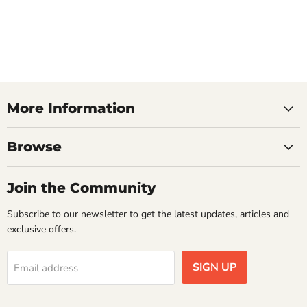
More Information
Browse
Join the Community
Subscribe to our newsletter to get the latest updates, articles and
exclusive offers.
SIGN UP
Email address