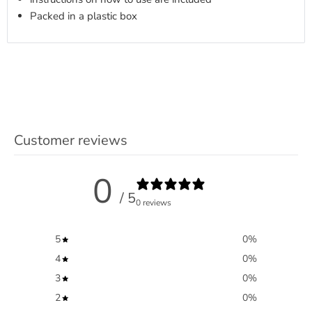
Packed in a plastic box
Customer reviews
0
/ 5
0 reviews
5
0
%
4
0
%
3
0
%
2
0
%