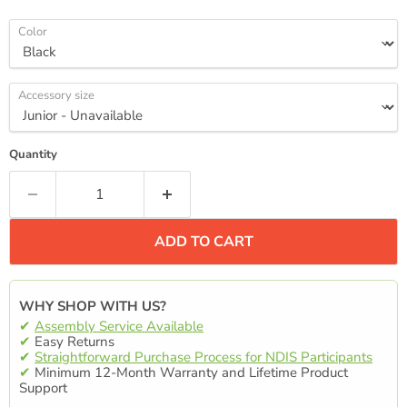
Color
Accessory size
Quantity
ADD TO CART
WHY SHOP WITH US?
✔
Assembly Service Available
✔
Easy Returns
✔
Straightforward Purchase Process for NDIS Participants
✔
Minimum 12-Month Warranty and Lifetime Product
Support