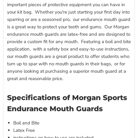
important pieces of protective equipment you can have in
your kit bag. Whether you're just starting your first day into
sparring or are a seasoned pro, our endurance mouth guard
is a great way to protect your teeth and gums. Our Morgan
endurance mouth guards are latex-free and are designed to
provide a custom fit for any mouth. Featuring a boil and bite
application, with a safety box and easy-to-use instructions,
our mouth guards are a great product to offer students who
turn up to spar with no mouth guards in their bags, or for
anyone looking at purchasing a superior mouth guard at a
great and reasonable price.
Specifications of Morgan Sports
Endurance Mouth Guards
Boil and Bite
Latex Free
instructions on how to use are included