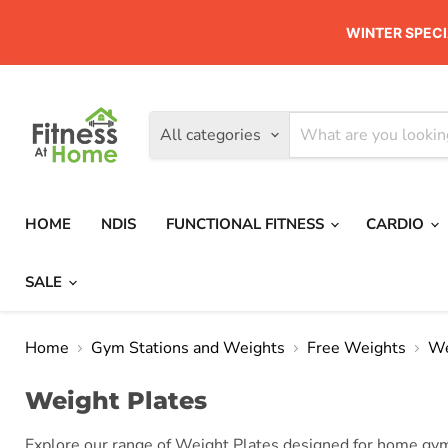
WINTER SPECI
All categories
HOME
NDIS
FUNCTIONAL FITNESS
CARDIO
SALE
Home
Gym Stations and Weights
Free Weights
We
Weight Plates
Explore our range of Weight Plates designed for home gyms