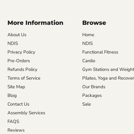
More Information
Browse
About Us
Home
NDIS
NDIS
Privacy Policy
Functional Fitness
Pre-Orders
Cardio
Refunds Policy
Gym Stations and Weigh
Terms of Service
Pilates, Yoga and Recove
Site Map
Our Brands
Blog
Packages
Contact Us
Sale
Assembly Services
FAQS
Reviews