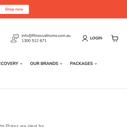
Shop now
info@fitnessathome.com.au
LOGIN
1300 512 671
View
cart
RECOVERY
OUR BRANDS
PACKAGES
t Plates are ideal for