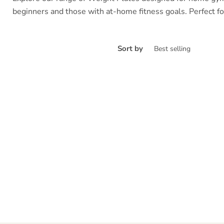
beginners and those with at-home fitness goals. Perfect for
Sort by