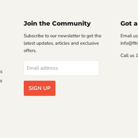
Join the Community
Got a
Subscribe to our newsletter to get the
Email us
latest updates, articles and exclusive
info@fi
offers.
Call us
Email address
ts
ry
SIGN UP