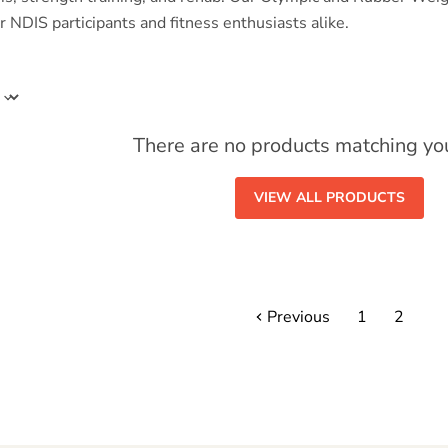
 NDIS participants and fitness enthusiasts alike.
There are no products matching yo
VIEW ALL PRODUCTS
Previous
1
2