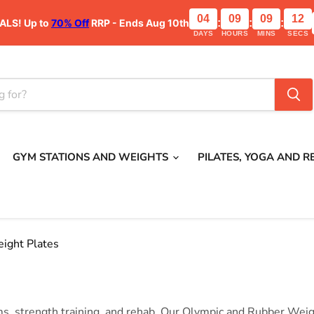
04
09
09
12
ALS!
Up to
70% Off
RRP - Ends Aug 10th
:
:
:
DAYS
HOURS
MINS
SECS
GYM STATIONS AND WEIGHTS
PILATES, YOGA AND 
ight Plates
, strength training, and rehab. Our Olympic and Rubber Weigh