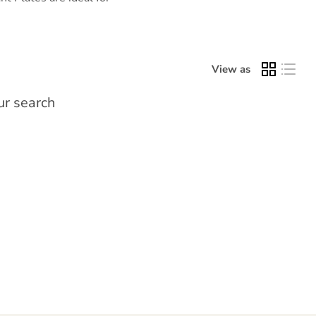
View as
ur search